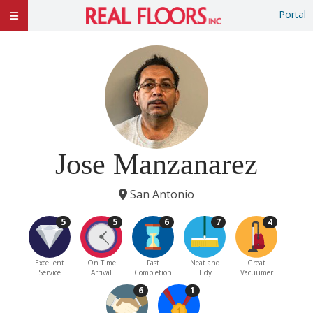
Portal
Jose Manzanarez
San Antonio
5
5
6
7
4
Excellent
On Time
Fast
Neat and
Great
Service
Arrival
Completion
Tidy
Vacuumer
6
1