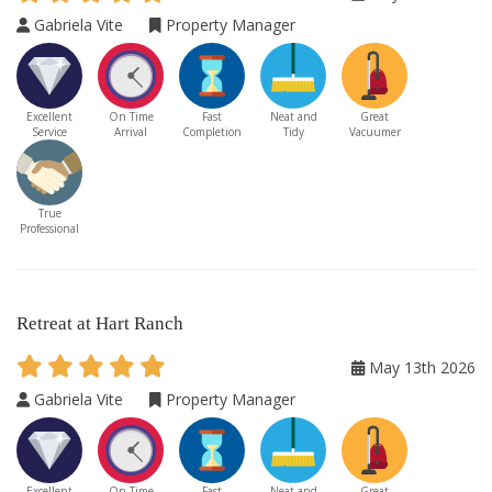
Gabriela Vite
Property Manager
Excellent
On Time
Fast
Neat and
Great
Service
Arrival
Completion
Tidy
Vacuumer
True
Professional
Retreat at Hart Ranch
May 13th 2026
Gabriela Vite
Property Manager
Excellent
On Time
Fast
Neat and
Great