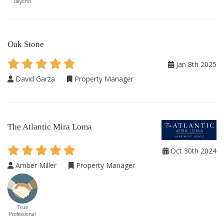
Beyond
Oak Stone
Jan 8th 2025
David Garza
Property Manager
The Atlantic Mira Loma
Oct 30th 2024
Amber Miller
Property Manager
True
Professional