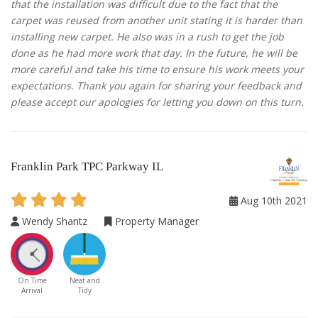
that the installation was difficult due to the fact that the
carpet was reused from another unit stating it is harder than
installing new carpet. He also was in a rush to get the job
done as he had more work that day. In the future, he will be
more careful and take his time to ensure his work meets your
expectations. Thank you again for sharing your feedback and
please accept our apologies for letting you down on this turn.
Franklin Park TPC Parkway IL
Aug 10th 2021
Wendy Shantz
Property Manager
On Time
Neat and
Arrival
Tidy