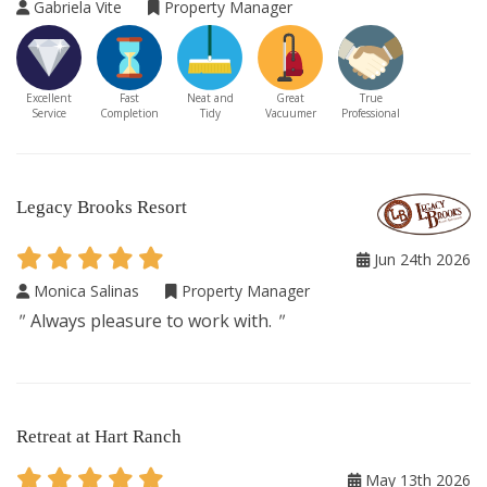
Gabriela Vite
Property Manager
Excellent
Fast
Neat and
Great
True
Service
Completion
Tidy
Vacuumer
Professional
Legacy Brooks Resort
Jun 24th 2026
Monica Salinas
Property Manager
"
Always pleasure to work with.
"
Retreat at Hart Ranch
May 13th 2026