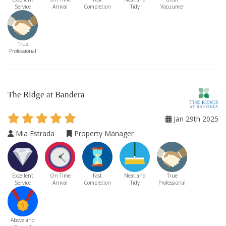
Service
Arrival
Completion
Tidy
Vacuumer
True
Professional
The Ridge at Bandera
Jan 29th 2025
Mia Estrada
Property Manager
Excellent
On Time
Fast
Neat and
True
Service
Arrival
Completion
Tidy
Professional
Above and