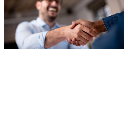
Contact
toll-free tel 855-889-6200
help@realfloors.com
AZ 281539, 281540 CA 751793 NV 0087299, 0087319, 0081466,
0081573