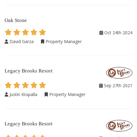
Oak Stone
Oct 24th 2024
David Garza
Property Manager
Legacy Brooks Resort
Sep 27th 2021
Justin Krupalla
Property Manager
Legacy Brooks Resort