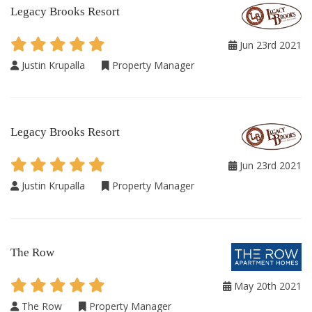
Legacy Brooks Resort
Jun 23rd 2021
Justin Krupalla
Property Manager
Legacy Brooks Resort
Jun 23rd 2021
Justin Krupalla
Property Manager
The Row
May 20th 2021
The Row
Property Manager