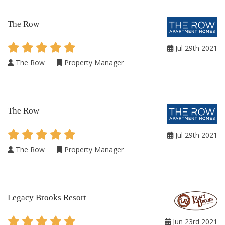
The Row
Jul 29th 2021
The Row
Property Manager
The Row
Jul 29th 2021
The Row
Property Manager
Legacy Brooks Resort
Jun 23rd 2021