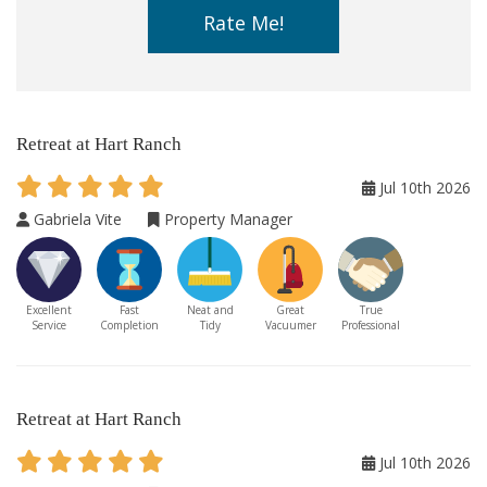
Rate Me!
Retreat at Hart Ranch
Jul 10th 2026
Gabriela Vite
Property Manager
Excellent
Fast
Neat and
Great
True
Service
Completion
Tidy
Vacuumer
Professional
Retreat at Hart Ranch
Jul 10th 2026