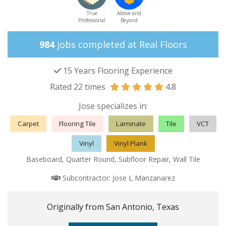
True
Above and
Professional
Beyond
984
jobs completed at Real Floors
15 Years Flooring Experience
Rated 22 times
4.8
Jose specializes in:
Carpet
Flooring Tile
Laminate
Tile
VCT
Vinyl
Vinyl Plank
Baseboard, Quarter Round, Subfloor Repair, Wall Tile
Subcontractor:
Jose L Manzanarez
Originally from San Antonio, Texas