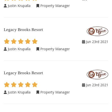
Justin Krupalla
Property Manager
Legacy Brooks Resort
Jun 23rd 2021
Justin Krupalla
Property Manager
Legacy Brooks Resort
Jun 23rd 2021
Justin Krupalla
Property Manager