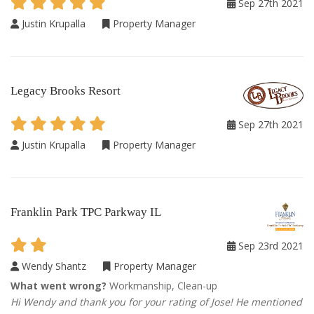
Sep 27th 2021
Justin Krupalla
Property Manager
Legacy Brooks Resort
Sep 27th 2021
Justin Krupalla
Property Manager
Franklin Park TPC Parkway IL
Sep 23rd 2021
Wendy Shantz
Property Manager
What went wrong?
Workmanship, Clean-up
Hi Wendy and thank you for your rating of Jose! He mentioned