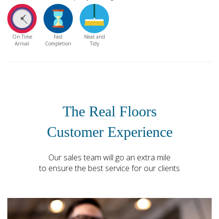
On Time
Fast
Neat and
Arrival
Completion
Tidy
The Real Floors
Customer Experience
Our sales team will go an extra mile
to ensure the best service for our clients