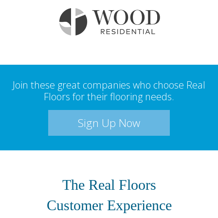
Join these great companies who choose Real
Floors for their flooring needs.
Sign Up Now
The Real Floors
Customer Experience