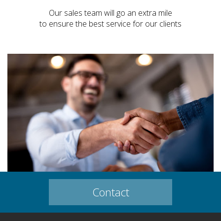
Our sales team will go an extra mile
to ensure the best service for our clients
Contact