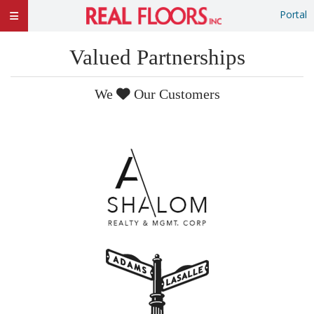
Portal
Valued Partnerships
We
Our Customers