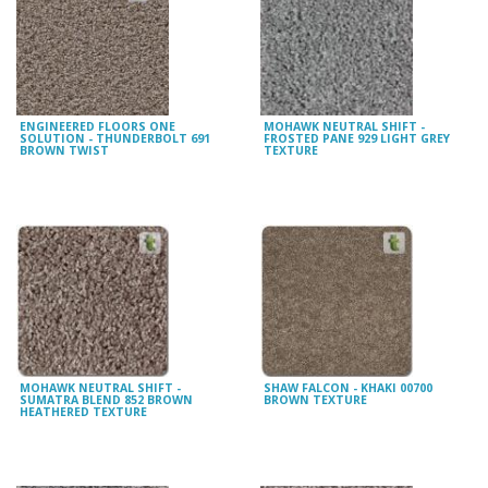
ENGINEERED FLOORS ONE
MOHAWK NEUTRAL SHIFT -
SOLUTION - THUNDERBOLT 691
FROSTED PANE 929 LIGHT GREY
BROWN TWIST
TEXTURE
MOHAWK NEUTRAL SHIFT -
SHAW FALCON - KHAKI 00700
SUMATRA BLEND 852 BROWN
BROWN TEXTURE
HEATHERED TEXTURE