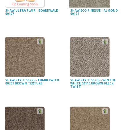
SHAW ULTRA FLAIR - BOARDWALK
SHAW ECO FINESSE - ALMOND
00107
00121
SHAW STYLE 50 (S) - TUMBLEWEED
SHAW STYLE 50 (B) - WINTER
00701 BROWN TEXTURE
WHITE 00110 BROWN FLECK
TWIST