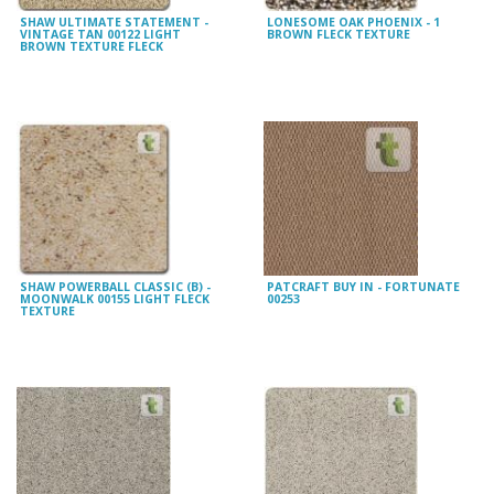
SHAW ULTIMATE STATEMENT -
LONESOME OAK PHOENIX - 1
VINTAGE TAN 00122 LIGHT
BROWN FLECK TEXTURE
BROWN TEXTURE FLECK
SHAW POWERBALL CLASSIC (B) -
PATCRAFT BUY IN - FORTUNATE
MOONWALK 00155 LIGHT FLECK
00253
TEXTURE