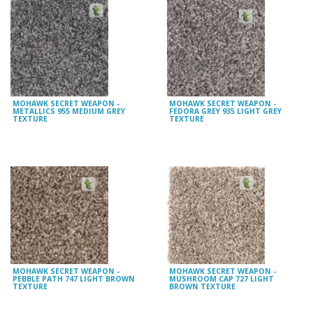
MOHAWK SECRET WEAPON -
MOHAWK SECRET WEAPON -
METALLICS 955 MEDIUM GREY
FEDORA GREY 935 LIGHT GREY
TEXTURE
TEXTURE
MOHAWK SECRET WEAPON -
MOHAWK SECRET WEAPON -
PEBBLE PATH 747 LIGHT BROWN
MUSHROOM CAP 727 LIGHT
TEXTURE
BROWN TEXTURE