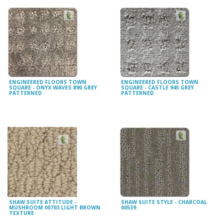
ENGINEERED FLOORS TOWN
ENGINEERED FLOORS TOWN
SQUARE - ONYX WAVES 890 GREY
SQUARE - CASTLE 945 GREY
PATTERNED
PATTERNED
SHAW SUITE ATTITUDE -
SHAW SUITE STYLE - CHARCOAL
MUSHROOM 00703 LIGHT BROWN
00539
TEXTURE