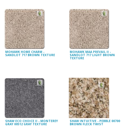
MOHAWK HOME CHARM -
MOHAWK MAA PREVAIL II -
SANDLOT 717 BROWN TEXTURE
SANDLOT 717 LIGHT BROWN
TEXTURE
SHAW ECO CHOICE II - MONTEREY
SHAW INTUITIVE - PEBBLE 00700
GRAY 00512 GRAY TEXTURE
BROWN FLECK TWIST