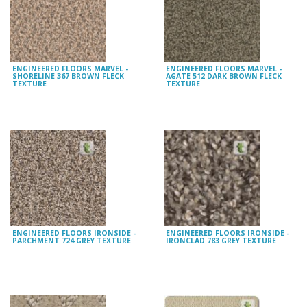
ENGINEERED FLOORS MARVEL -
ENGINEERED FLOORS MARVEL -
SHORELINE 367 BROWN FLECK
AGATE 512 DARK BROWN FLECK
TEXTURE
TEXTURE
ENGINEERED FLOORS IRONSIDE -
ENGINEERED FLOORS IRONSIDE -
PARCHMENT 724 GREY TEXTURE
IRONCLAD 783 GREY TEXTURE