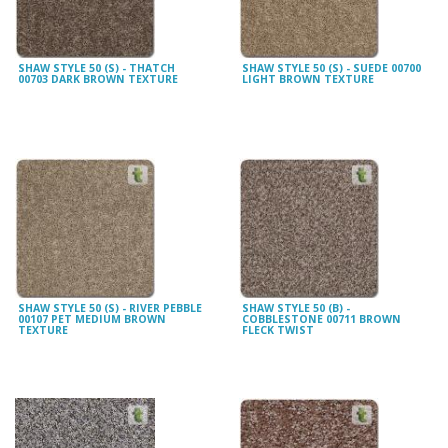
SHAW STYLE 50 (S) - THATCH
SHAW STYLE 50 (S) - SUEDE 00700
00703 DARK BROWN TEXTURE
LIGHT BROWN TEXTURE
SHAW STYLE 50 (S) - RIVER PEBBLE
SHAW STYLE 50 (B) -
00107 PET MEDIUM BROWN
COBBLESTONE 00711 BROWN
TEXTURE
FLECK TWIST