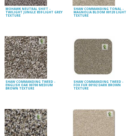
MOHAWK NEUTRAL SHIFT -
SHAW COMMANDING TONAL -
TWILIGHT JUNGLE 859 LIGHT GREY
MAGNOLIA BLOOM 00120 LIGHT
TEXTURE
TEXTURE
SHAW COMMANDING TWEED -
SHAW COMMANDING TWEED -
ENGLISH OAK 00700 MEDIUM
FOX FUR 00102 DARK BROWN
BROWN TEXTURE
TEXTURE