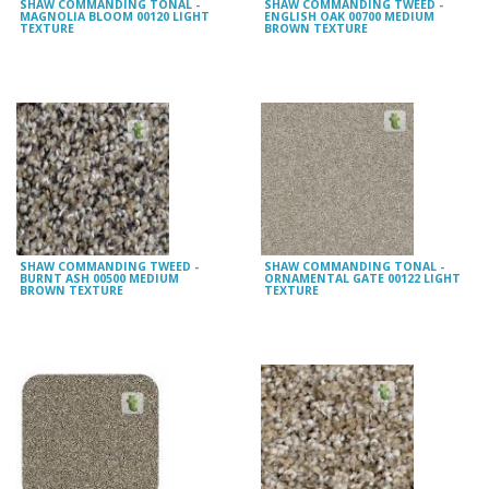
SHAW COMMANDING TONAL -
SHAW COMMANDING TWEED -
MAGNOLIA BLOOM 00120 LIGHT
ENGLISH OAK 00700 MEDIUM
TEXTURE
BROWN TEXTURE
SHAW COMMANDING TWEED -
SHAW COMMANDING TONAL -
BURNT ASH 00500 MEDIUM
ORNAMENTAL GATE 00122 LIGHT
BROWN TEXTURE
TEXTURE