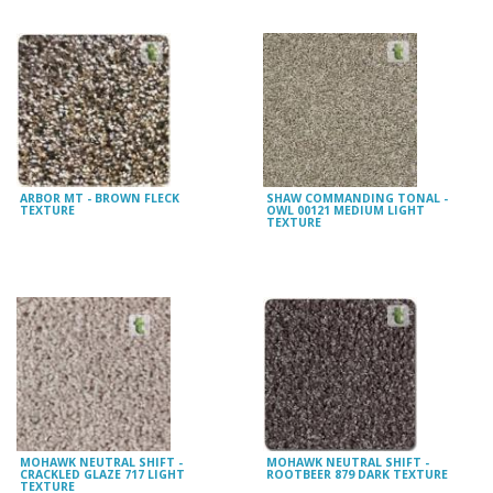
ARBOR MT - BROWN FLECK
SHAW COMMANDING TONAL -
TEXTURE
OWL 00121 MEDIUM LIGHT
TEXTURE
MOHAWK NEUTRAL SHIFT -
MOHAWK NEUTRAL SHIFT -
CRACKLED GLAZE 717 LIGHT
ROOTBEER 879 DARK TEXTURE
TEXTURE