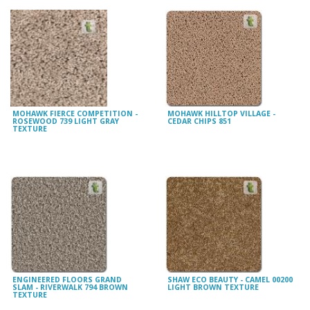
MOHAWK FIERCE COMPETITION -
MOHAWK HILLTOP VILLAGE -
ROSEWOOD 739 LIGHT GRAY
CEDAR CHIPS 851
TEXTURE
ENGINEERED FLOORS GRAND
SHAW ECO BEAUTY - CAMEL 00200
SLAM - RIVERWALK 794 BROWN
LIGHT BROWN TEXTURE
TEXTURE