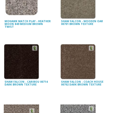
MOHAWK MATCH PLAY - HEATHER
SHAW FALCON - WOODEN OAR
MOON 849 MEDIUM BROWN
00701 BROWN TEXTURE
TWIST
SHAW FALCON - CARIBOU 00714
SHAW FALCON - COACH HOUSE
DARK BROWN TEXTURE
00702 DARK BROWN TEXTURE