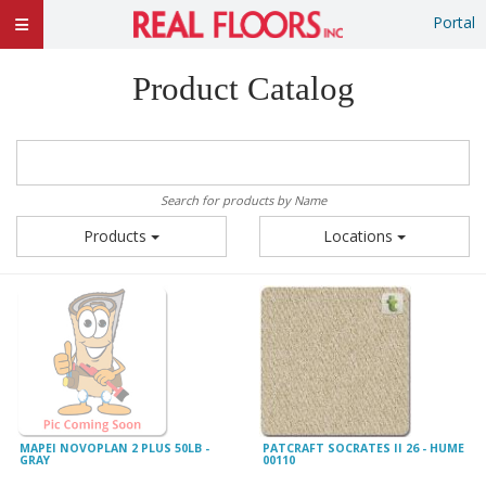
Portal
Product Catalog
Search for products by Name
Products
Locations
MAPEI NOVOPLAN 2 PLUS 50LB -
PATCRAFT SOCRATES II 26 - HUME
GRAY
00110