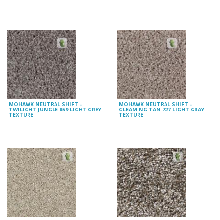
MOHAWK NEUTRAL SHIFT -
MOHAWK NEUTRAL SHIFT -
TWILIGHT JUNGLE 859 LIGHT GREY
GLEAMING TAN 727 LIGHT GRAY
TEXTURE
TEXTURE