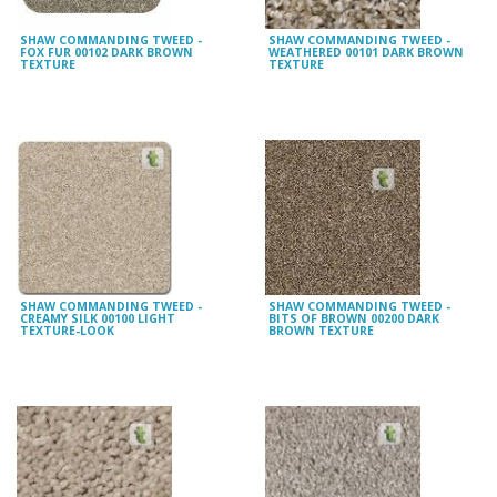
SHAW COMMANDING TWEED -
SHAW COMMANDING TWEED -
FOX FUR 00102 DARK BROWN
WEATHERED 00101 DARK BROWN
TEXTURE
TEXTURE
SHAW COMMANDING TWEED -
SHAW COMMANDING TWEED -
CREAMY SILK 00100 LIGHT
BITS OF BROWN 00200 DARK
TEXTURE-LOOK
BROWN TEXTURE