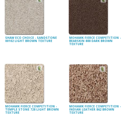
SHAW ECO CHOICE - SANDSTONE
MOHAWK FIERCE COMPETITION -
00102 LIGHT BROWN TEXTURE
BEARSKIN 888 DARK BROWN
TEXTURE
MOHAWK FIERCE COMPETITION -
MOHAWK FIERCE COMPETITION -
TEMPLE STONE 728 LIGHT BROWN
INDIAN LEATHER 862 BROWN
TEXTURE
TEXTURE