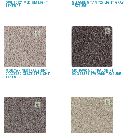
OWL 00121 MEDIUM LIGHT
GLEAMING TAN 727 LIGHT GRAY
TEXTURE
TEXTURE
MOHAWK NEUTRAL SHIFT -
MOHAWK NEUTRAL SHIFT -
CRACKLED GLAZE 717 LIGHT
ROOTBEER 879 DARK TEXTURE
TEXTURE