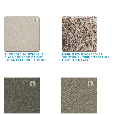
SHAW GOLD SOLUTIONS (T) -
ENGINEERED FLOORS COLOR
CLASSIC BEIGE 00111 LIGHT
SOLUTIONS - THUNDERBOLT 691
BROWN HEATHERED TEXTURE
LIGHT FLECK TWIST