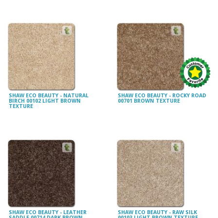
SHAW ECO BEAUTY - NATURAL
SHAW ECO BEAUTY - ROCKY ROAD
BIRCH 00102 LIGHT BROWN
00701 BROWN TEXTURE
TEXTURE
SHAW ECO BEAUTY - LEATHER
SHAW ECO BEAUTY - RAW SILK
SADDLE 00714 DARK BROWN
00103 LIGHT BROWN TEXTURE