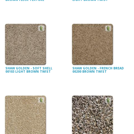
SHAW GOLDEN - SOFT SHELL
SHAW GOLDEN - FRENCH BREAD
00103 LIGHT BROWN TWIST
00200 BROWN TWIST