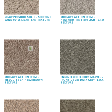
SHAW PRESIDIO SOLID - SHIFTING
MOHAWK ACTION ITEM -
SAND 00105 LIGHT TAN TEXTURE
HEATHERY TINT 819 LIGHT GREY
TEXTURE
MOHAWK ACTION ITEM -
ENGINEERED FLOORS MARVEL -
MESQUITE CHIP 852 BROWN
IRONSIDE 783 DARK GREY FLECK
TEXTURE
TEXTURE