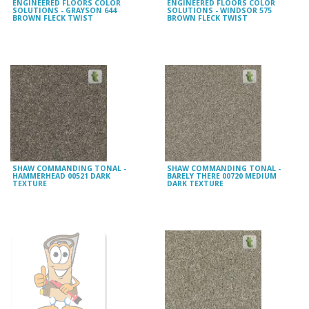
ENGINEERED FLOORS COLOR
ENGINEERED FLOORS COLOR
SOLUTIONS - GRAYSON 644
SOLUTIONS - WINDSOR 575
BROWN FLECK TWIST
BROWN FLECK TWIST
SHAW COMMANDING TONAL -
SHAW COMMANDING TONAL -
HAMMERHEAD 00521 DARK
BARELY THERE 00720 MEDIUM
TEXTURE
DARK TEXTURE