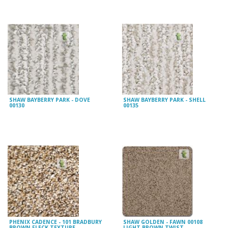
SHAW BAYBERRY PARK - DOVE
SHAW BAYBERRY PARK - SHELL
00130
00135
PHENIX CADENCE - 101 BRADBURY
SHAW GOLDEN - FAWN 00108
BROWN FLECK TEXTURE
LIGHT BROWN TWIST