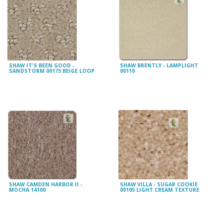
SHAW IT'S BEEN GOOD -
SHAW BRENTLY - LAMPLIGHT
SANDSTORM 00173 BEIGE LOOP
00110
SHAW CAMDEN HARBOR II -
SHAW VILLA - SUGAR COOKIE
MOCHA 14100
00105 LIGHT CREAM TEXTURE