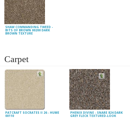
SHAW COMMANDING TWEED -
BITS OF BROWN 00200 DARK
BROWN TEXTURE
Carpet
PATCRAFT SOCRATES II 26 - HUME
PHENIX DIVINE - SNARE 824 DARK
00110
GREY FLECK TEXTURED-LOOK