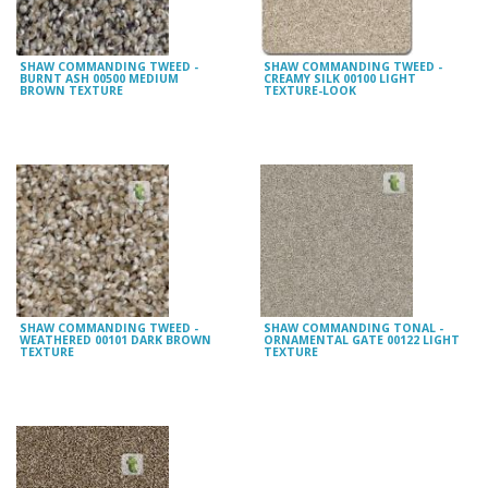
SHAW COMMANDING TWEED -
SHAW COMMANDING TWEED -
BURNT ASH 00500 MEDIUM
CREAMY SILK 00100 LIGHT
BROWN TEXTURE
TEXTURE-LOOK
SHAW COMMANDING TWEED -
SHAW COMMANDING TONAL -
WEATHERED 00101 DARK BROWN
ORNAMENTAL GATE 00122 LIGHT
TEXTURE
TEXTURE