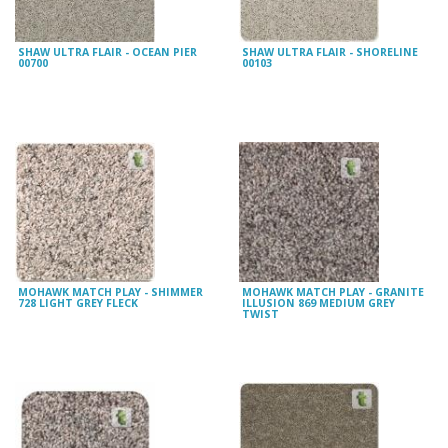
SHAW ULTRA FLAIR - OCEAN PIER
SHAW ULTRA FLAIR - SHORELINE
00700
00103
MOHAWK MATCH PLAY - SHIMMER
MOHAWK MATCH PLAY - GRANITE
728 LIGHT GREY FLECK
ILLUSION 869 MEDIUM GREY
TWIST