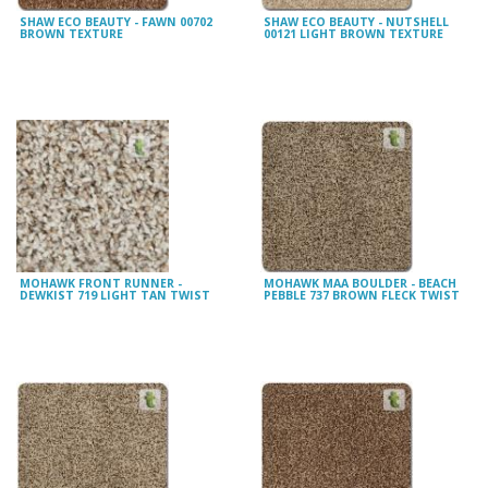
SHAW ECO BEAUTY - FAWN 00702
SHAW ECO BEAUTY - NUTSHELL
BROWN TEXTURE
00121 LIGHT BROWN TEXTURE
MOHAWK FRONT RUNNER -
MOHAWK MAA BOULDER - BEACH
DEWKIST 719 LIGHT TAN TWIST
PEBBLE 737 BROWN FLECK TWIST