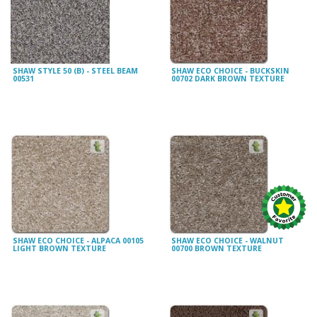
SHAW STYLE 50 (B) - STEEL BEAM
SHAW ECO CHOICE - BUCKSKIN
00531
00702 DARK BROWN TEXTURE
SHAW ECO CHOICE - ALPACA 00105
SHAW ECO CHOICE - WALNUT
LIGHT BROWN TEXTURE
00700 BROWN TEXTURE