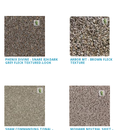
PHENIX DIVINE - SNARE 824 DARK
ARBOR MT - BROWN FLECK
GREY FLECK TEXTURED-LOOK
TEXTURE
SHAW COMMANDING TONAL -
MOHAWK NEUTRAL SHIFT -