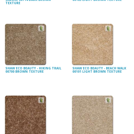
TEXTURE
SHAW ECO BEAUTY - HIKING TRAIL
SHAW ECO BEAUTY - BEACH WALK
00700 BROWN TEXTURE
00101 LIGHT BROWN TEXTURE